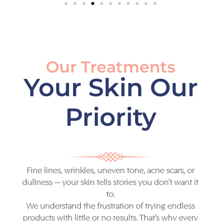
Our Treatments
Your Skin Our
Priority
Fine lines, wrinkles, uneven tone, acne scars, or
dullness — your skin tells stories you don’t want it
to.
We understand the frustration of trying endless
products with little or no results. That’s why every