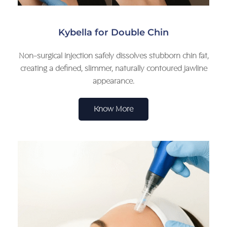
Kybella for Double Chin
Non-surgical injection safely dissolves stubborn chin fat,
creating a defined, slimmer, naturally contoured jawline
appearance.
Know More