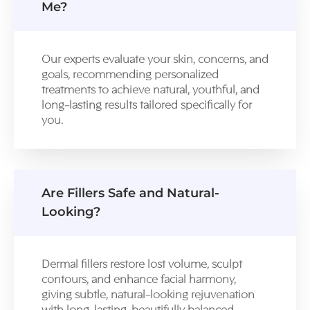
Me?
Our experts evaluate your skin, concerns, and
goals, recommending personalized
treatments to achieve natural, youthful, and
long-lasting results tailored specifically for
you.
Are Fillers Safe and Natural-
Looking?
Dermal fillers restore lost volume, sculpt
contours, and enhance facial harmony,
giving subtle, natural-looking rejuvenation