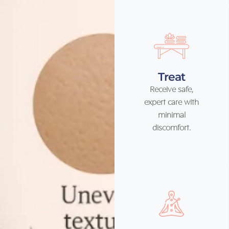
Treat
Receive safe,
expert care with
minimal
discomfort.