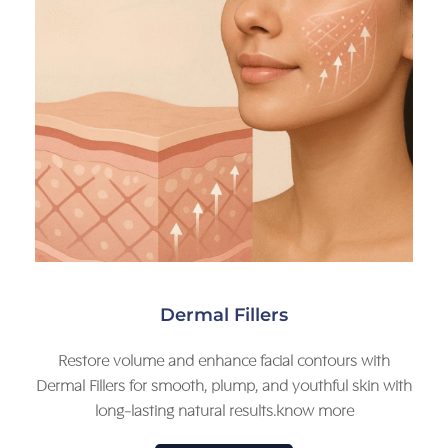
Dermal Fillers
Restore volume and enhance facial contours with
Dermal Fillers for smooth, plump, and youthful skin with
long-lasting natural results.know more