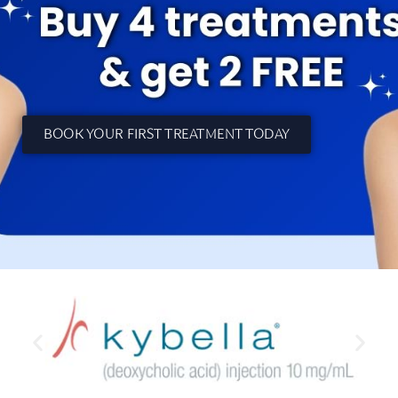
BOOK YOUR FIRST TREATMENT TODAY