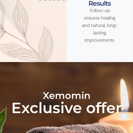
Results
Follow-up
ensures healing
and natural, long-
lasting
improvements.
Xemomin
Exclusive offer