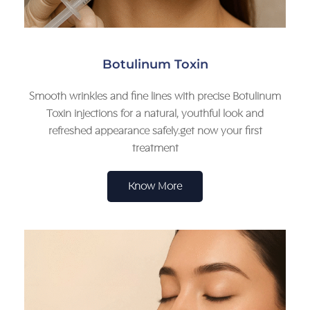
Botulinum Toxin
Smooth wrinkles and fine lines with precise Botulinum
Toxin injections for a natural, youthful look and
refreshed appearance safely.get now your first
treatment
Know More