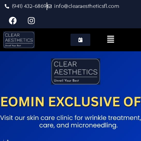
(941) 432-6869
info@clearaestheticsfl.com