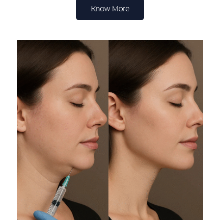
Know More