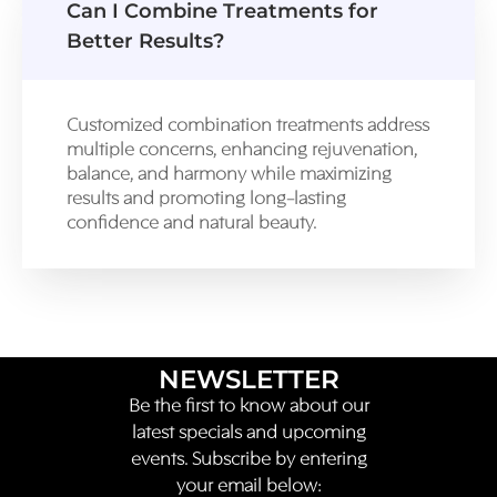
Can I Combine Treatments for
Better Results?
Customized combination treatments address
multiple concerns, enhancing rejuvenation,
balance, and harmony while maximizing
results and promoting long-lasting
confidence and natural beauty.
NEWSLETTER
Be the first to know about our
latest specials and upcoming
events. Subscribe by entering
your email below: