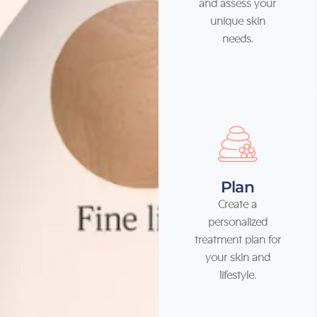
and assess your
unique skin
needs.
Plan
Create a
personalized
treatment plan for
your skin and
lifestyle.