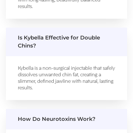
with long-lasting, beautifully balanced
results.
Is Kybella Effective for Double
Chins?
Kybella is a non-surgical injectable that safely
dissolves unwanted chin fat, creating a
slimmer, defined jawline with natural, lasting
results.
How Do Neurotoxins Work?