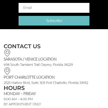
Subscribe
CONTACT US
SARASOTA / VENICE LOCATION
698 South Tamiami Trail Osprey, Florida 34229
PORT CHARLOTTE LOCATION
2525 Harbor Blvd, Suite 305 Port Charlotte, Florida 33952
HOURS
MONDAY - FRIDAY
9:00 AM - 4:00 PM
BY APPOINTMENT ONLY