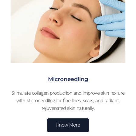
Microneedling
Stimulate collagen production and improve skin texture
with Microneedling for fine lines, scars, and radiant,
rejuvenated skin naturally.
Know More