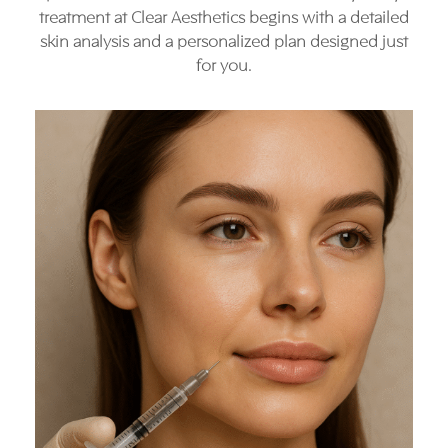
treatment at Clear Aesthetics begins with a detailed
skin analysis and a personalized plan designed just
for you.