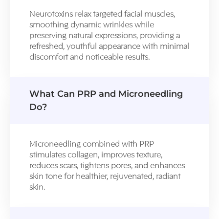
Neurotoxins relax targeted facial muscles,
smoothing dynamic wrinkles while
preserving natural expressions, providing a
refreshed, youthful appearance with minimal
discomfort and noticeable results.
What Can PRP and Microneedling
Do?
Microneedling combined with PRP
stimulates collagen, improves texture,
reduces scars, tightens pores, and enhances
skin tone for healthier, rejuvenated, radiant
skin.