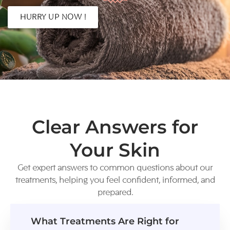
HURRY UP NOW !
Clear Answers for
Your Skin
Get expert answers to common questions about our
treatments, helping you feel confident, informed, and
prepared.
What Treatments Are Right for