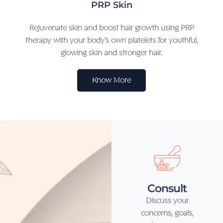
PRP Skin
Rejuvenate skin and boost hair growth using PRP
therapy with your body’s own platelets for youthful,
glowing skin and stronger hair.
Know More
Consult
Discuss your
concerns, goals,