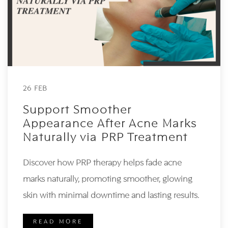
26 FEB
Support Smoother
Appearance After Acne Marks
Naturally via PRP Treatment
Discover how PRP therapy helps fade acne
marks naturally, promoting smoother, glowing
skin with minimal downtime and lasting results.
READ MORE