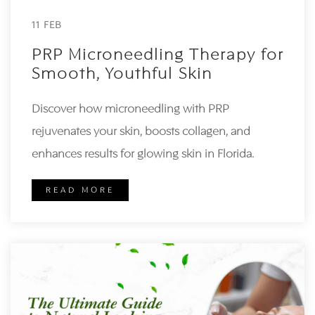
11 FEB
PRP Microneedling Therapy for
Smooth, Youthful Skin
Discover how microneedling with PRP
rejuvenates your skin, boosts collagen, and
enhances results for glowing skin in Florida.
READ MORE