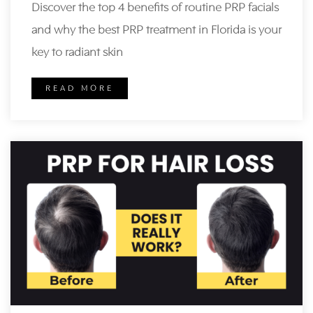
Discover the top 4 benefits of routine PRP facials
and why the best PRP treatment in Florida is your
key to radiant skin
READ MORE