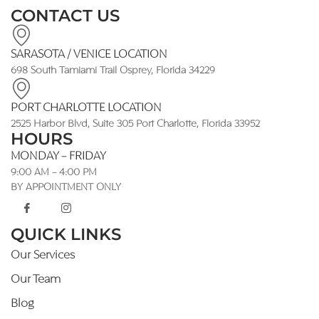
CONTACT US
SARASOTA / VENICE LOCATION
698 South Tamiami Trail Osprey, Florida 34229
PORT CHARLOTTE LOCATION
2525 Harbor Blvd, Suite 305 Port Charlotte, Florida 33952
HOURS
MONDAY - FRIDAY
9:00 AM - 4:00 PM
BY APPOINTMENT ONLY
QUICK LINKS
Our Services
Our Team
Blog