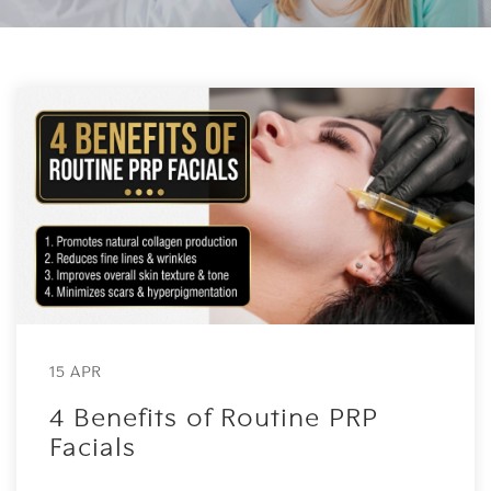
15 APR
4 Benefits of Routine PRP
Facials