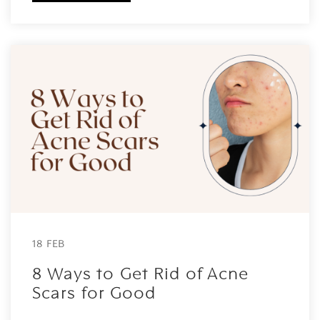
18 FEB
8 Ways to Get Rid of Acne
Scars for Good