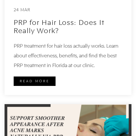
24 MAR
PRP for Hair Loss: Does It
Really Work?
PRP treatment for hair loss actually works. Learn
about effectiveness, benefits, and find the best
PRP treatment in Florida at our clinic.
READ MORE