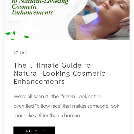
27 JAN
The Ultimate Guide to
Natural-Looking Cosmetic
Enhancements
We’ve all seen it—the "frozen" look or the
overfilled "pillow face" that makes someone look
more like a filter than a human.
READ MORE