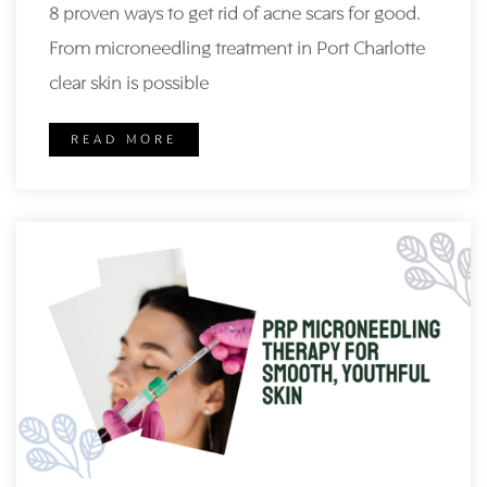
8 proven ways to get rid of acne scars for good.
From microneedling treatment in Port Charlotte
clear skin is possible
READ MORE