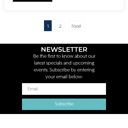
1
2
Next
NEWSLETTER
Be the first to know about our
latest specials and upcoming
events. Subscribe by entering
your email below:
Subscribe