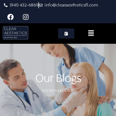
(941) 432-6869
info@clearaestheticsfl.com
MICRONEEDLING